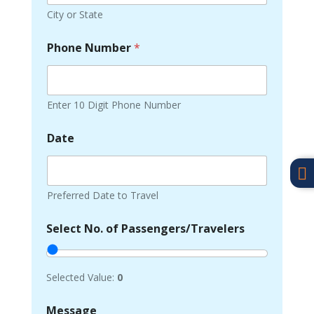
City or State
Phone Number
*
Enter 10 Digit Phone Number
Date

Preferred Date to Travel
Select No. of Passengers/Travelers
Selected Value:
0
Message