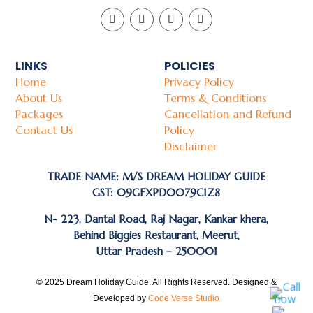
LINKS
POLICIES
Home
Privacy Policy
About Us
Terms & Conditions
Packages
Cancellation and Refund
Contact Us
Policy
Disclaimer
TRADE NAME: M/S DREAM HOLIDAY GUIDE
GST: 09GFXPD0079C1Z8
N- 223, Dantal Road, Raj Nagar, Kankar khera,
Behind Biggies Restaurant, Meerut,
Uttar Pradesh – 250001
© 2025 Dream Holiday Guide. All Rights Reserved. Designed &
Developed by
Code Verse Studio