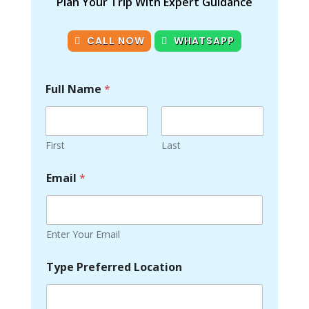
Plan Your Trip With Expert Guidance
CALL NOW
WHATSAPP
Full Name
*
First
Last
Email
*
Enter Your Email
Type Preferred Location