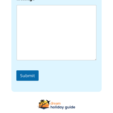
Submit